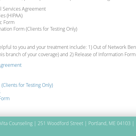
al Services Agreement
ies (HIPAA)
c Form
mation Form (Clients for Testing Only)
lpful to you and your treatment include: 1) Out of Network Bene
is branch of your coverage) and 2) Release of Information Form
 Agreement
(Clients for Testing Only)
s
 Form
 Vita Counseling | 251 Woodford Street | Portland, ME 04103 |