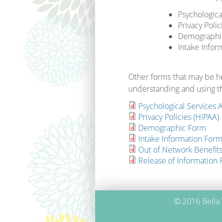
Psychologic
Privacy Polic
Demographi
Intake Infor
Other forms that may be he
understanding and using th
Psychological Services
Privacy Policies (HIPAA)
Demographic Form
Intake Information Form 
Out of Network Benefit
Release of Information
© 2016 Bella