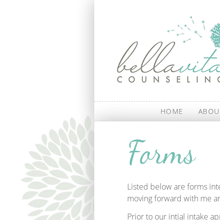
Skip to main content
HOME
ABOU
Forms
Listed below are forms in
moving forward with me an
Prior to our intial intake 