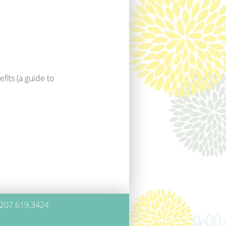
fits (a guide to
 207.619.3424