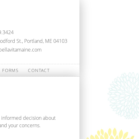
9.3424
dford St., Portland, ME 04103
bellavitamaine.com
FORMS
CONTACT
n informed decision about
and your concerns.