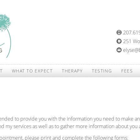
207.61
251 Woo
elyse@
T
WHAT TO EXPECT
THERAPY
TESTING
FEES
tended to provide you with the information you need to make a
d my services as well as to gather more information about you 
appointment, please print and complete the following forms: