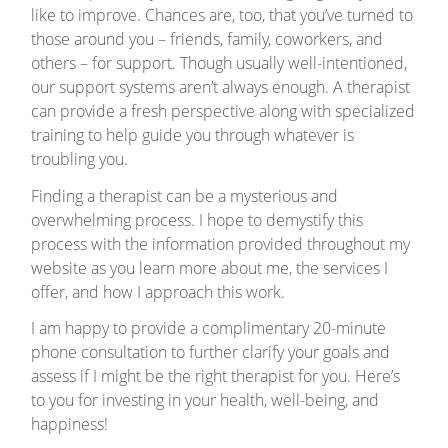
like to improve. Chances are, too, that you’ve turned to
those around you – friends, family, coworkers, and
others – for support. Though usually well-intentioned,
our support systems aren’t always enough. A therapist
can provide a fresh perspective along with specialized
training to help guide you through whatever is
troubling you.
Finding a therapist can be a mysterious and
overwhelming process. I hope to demystify this
process with the information provided throughout my
website as you learn more about me, the services I
offer, and how I approach this work.
I am happy to provide a complimentary 20-minute
phone consultation to further clarify your goals and
assess if I might be the right therapist for you. Here’s
to you for investing in your health, well-being, and
happiness!