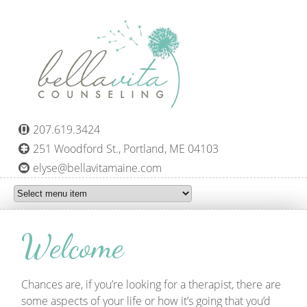
Skip to main content
207.619.3424
251 Woodford St., Portland, ME 04103
elyse@bellavitamaine.com
Welcome
Chances are, if you’re looking for a therapist, there are
some aspects of your life or how it’s going that you’d