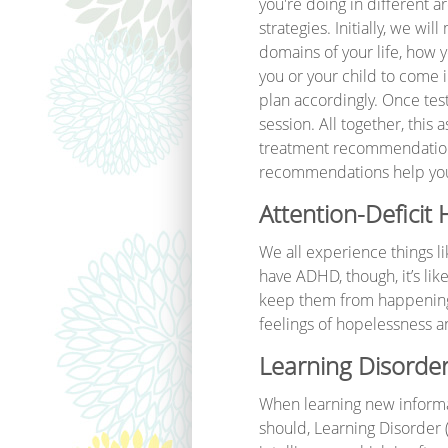
you're doing in different a
strategies. Initially, we w
domains of your life, how 
you or your child to come in
plan accordingly. Once tes
session. All together, this 
treatment recommendations t
recommendations help you fi
Attention-Deficit
We all experience things l
have ADHD, though, it’s lik
keep them from happening. 
feelings of hopelessness a
Learning Disorder
When learning new informati
should, Learning Disorder 