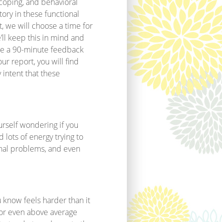
l coping, and behavioral
tory in these functional
, we will choose a time for
e’ll keep this in mind and
ule a 90-minute feedback
ur report, you will find
 intent that these
rself wondering if you
 lots of energy trying to
onal problems, and even
u know feels harder than it
 or even above average