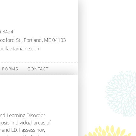
9.3424
dford St., Portland, ME 04103
bellavitamaine.com
FORMS
CONTACT
and Learning Disorder
osis, individual areas of
 and LD. I assess how