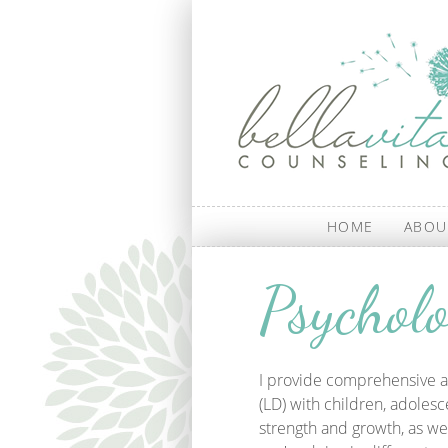
Skip to main content
HOME
ABOU
Psycholo
I provide comprehensive a
(LD) with children, adolesc
strength and growth, as we