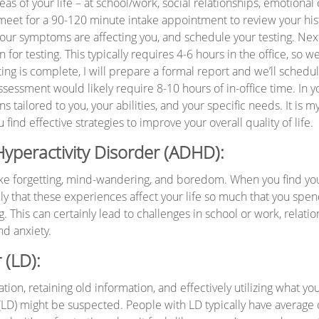
reas of your life – at school/work, social relationships, emotiona
ill meet for a 90-120 minute intake appointment to review your his
your symptoms are affecting you, and schedule your testing. Next
 for testing. This typically requires 4-6 hours in the office, so w
ting is complete, I will prepare a formal report and we’ll sched
assessment would likely require 8-10 hours of in-office time. In yo
ailored to you, your abilities, and your specific needs. It is my
nd effective strategies to improve your overall quality of life.
 Hyperactivity Disorder (ADHD):
ike forgetting, mind-wandering, and boredom. When you find you
ely that these experiences affect your life so much that you spend
This can certainly lead to challenges in school or work, relati
nd anxiety.
 (LD):
on, retaining old information, and effectively utilizing what yo
(LD) might be suspected. People with LD typically have average