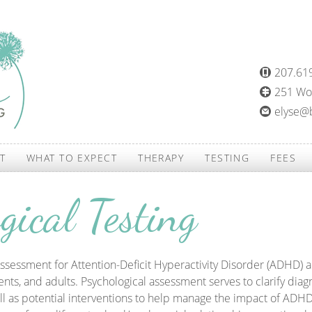
207.61
251 Woo
elyse@
T
WHAT TO EXPECT
THERAPY
TESTING
FEES
gical Testing
ssessment for Attention-Deficit Hyperactivity Disorder (ADHD) 
ents, and adults. Psychological assessment serves to clarify diagn
ll as potential interventions to help manage the impact of ADHD